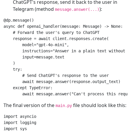
ChatGPT's response, send it back to the user in
Telegram (method
):
message.answer(...)
@dp
.
message
()
async
def
openai_handler
(
message
:
Message
)
->
None
:
# Forward the user's query to ChatGPT
response
=
await
client
.
responses
.
create
(
model
=
"gpt-4o-mini"
,
instructions
=
"Answer in a plain text without f
input
=
message
.
text
)
try
:
# Send ChatGPT's response to the user
await
message
.
answer
(
response
.
output_text
)
except
TypeError
:
await
message
.
answer
(
"Can't process this reque
The final version of the
file should look like this:
main.py
import
asyncio
import
logging
import
sys