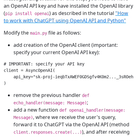
an OpenAI API key and have installed the OpenAI library
(
) as described in the tutorial
"How
pip install openai
to work with ChatGPT using OpenAI API and Python"
Modify the
file as follows:
main.py
add creation of the OpenAI client (important:
specify your current OpenAI API key):
# IMPORTANT: specify your API key
client
=
AsyncOpenAI
(
api_key
=
"sk-proj-ieqbTxAWEF0GDSgfv4K0m2..._3sROehQ
)
remove the previous handler
def
;
echo_handler(message: Message)
add a new function
def openai_handler(message:
, where we receive the user's query,
Message)
forward it to ChatGPT via the OpenAI API (method
), and after receiving
client.responses.create(...)