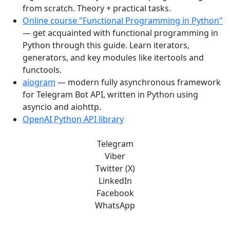
from scratch. Theory + practical tasks.
Online course "Functional Programming in Python"
— get acquainted with functional programming in
Python through this guide. Learn iterators,
generators, and key modules like itertools and
functools.
aiogram
— modern fully asynchronous framework
for Telegram Bot API, written in Python using
asyncio and aiohttp.
OpenAI Python API library
Telegram
Viber
Twitter (X)
LinkedIn
Facebook
WhatsApp