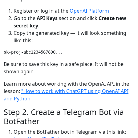
Register or log in at the
OpenAI Platform
Go to the
API Keys
section and click
Create new
secret key
.
Copy the generated key — it will look something
like this:
Be sure to save this key in a safe place. It will not be
shown again.
Learn more about working with the OpenAI API in the
lesson:
"How to work with ChatGPT using OpenAI API
and Python"
Step 2. Create a Telegram Bot via
BotFather
Open the BotFather bot in Telegram via this link: