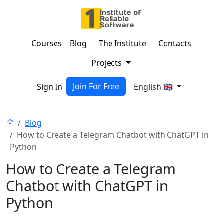
Courses
Blog
The Institute
Contacts
Projects
Join For Free
Sign In
English 🇬🇧
Blog
How to Create a Telegram Chatbot with ChatGPT in
Python
How to Create a Telegram
Chatbot with ChatGPT in
Python