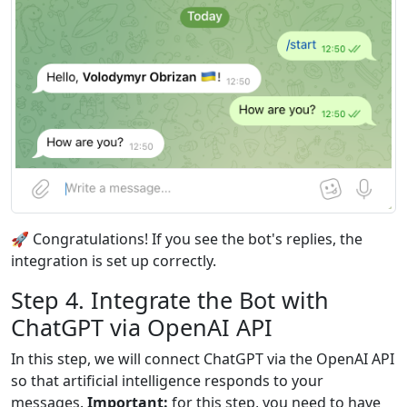
🚀 Congratulations! If you see the bot's replies, the
integration is set up correctly.
Step 4. Integrate the Bot with
ChatGPT via OpenAI API
In this step, we will connect ChatGPT via the OpenAI API
so that artificial intelligence responds to your
messages.
Important:
for this step, you need to have