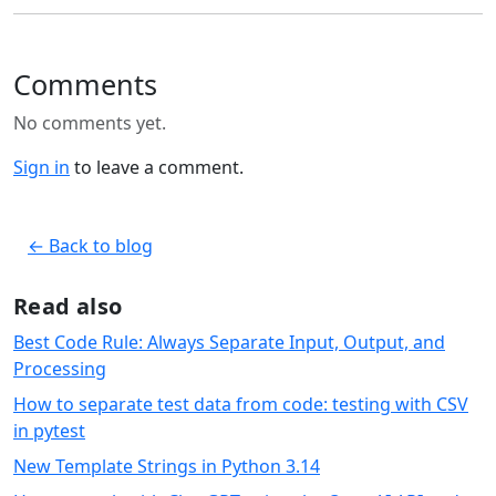
Comments
No comments yet.
Sign in
to leave a comment.
← Back to blog
Read also
Best Code Rule: Always Separate Input, Output, and
Processing
How to separate test data from code: testing with CSV
in pytest
New Template Strings in Python 3.14