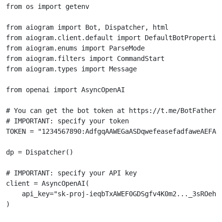
from
os
import
getenv
from
aiogram
import
Bot
,
Dispatcher
,
html
from
aiogram.client.default
import
DefaultBotPropertie
from
aiogram.enums
import
ParseMode
from
aiogram.filters
import
CommandStart
from
aiogram.types
import
Message
from
openai
import
AsyncOpenAI
# You can get the bot token at https://t.me/BotFather
# IMPORTANT: specify your token
TOKEN
=
"1234567890:AdfgqAAWEGaASDqwefeasefadfaweAEFAA
dp
=
Dispatcher
()
# IMPORTANT: specify your API key
client
=
AsyncOpenAI
(
api_key
=
"sk-proj-ieqbTxAWEF0GDSgfv4K0m2..._3sROehQ
)