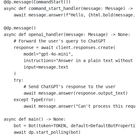
@dp
.
message
(
CommandStart
())
async
def
command_start_handler
(
message
:
Message
)
->
N
await
message
.
answer
(
f
"Hello, 
{
html
.
bold
(
message
.
f
@dp
.
message
()
async
def
openai_handler
(
message
:
Message
)
->
None
:
# Forward the user's query to ChatGPT
response
=
await
client
.
responses
.
create
(
model
=
"gpt-4o-mini"
,
instructions
=
"Answer in a plain text without f
input
=
message
.
text
)
try
:
# Send ChatGPT's response to the user
await
message
.
answer
(
response
.
output_text
)
except
TypeError
:
await
message
.
answer
(
"Can't process this reque
async
def
main
()
->
None
:
bot
=
Bot
(
token
=
TOKEN
,
default
=
DefaultBotPropertie
await
dp
.
start_polling
(
bot
)