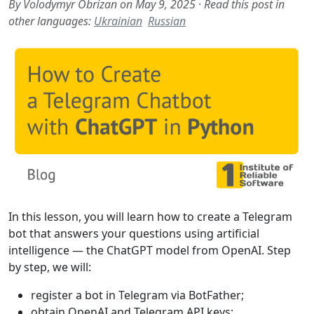
By Volodymyr Obrizan on May 9, 2025
·
Read this post in
other languages:
Ukrainian
Russian
In this lesson, you will learn how to create a Telegram
bot that answers your questions using artificial
intelligence — the ChatGPT model from OpenAI. Step
by step, we will:
register a bot in Telegram via BotFather;
obtain OpenAI and Telegram API keys;