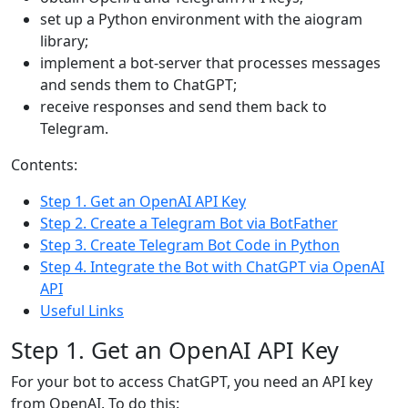
set up a Python environment with the aiogram
library;
implement a bot-server that processes messages
and sends them to ChatGPT;
receive responses and send them back to
Telegram.
Contents:
Step 1. Get an OpenAI API Key
Step 2. Create a Telegram Bot via BotFather
Step 3. Create Telegram Bot Code in Python
Step 4. Integrate the Bot with ChatGPT via OpenAI
API
Useful Links
Step 1. Get an OpenAI API Key
For your bot to access ChatGPT, you need an API key
from OpenAI. To do this: