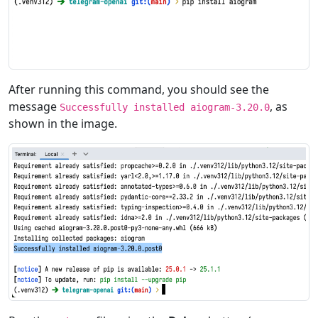
After running this command, you should see the
message
, as
Successfully installed aiogram-3.20.0
shown in the image.