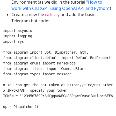
Environment (as we did in the tutorial
"How to
work with ChatGPT using OpenAI API and Python"
)
Create a new file
and add the basic
main.py
Telegram bot code:
import
asyncio
import
logging
import
sys
from
aiogram
import
Bot
,
Dispatcher
,
html
from
aiogram.client.default
import
DefaultBotPropertie
from
aiogram.enums
import
ParseMode
from
aiogram.filters
import
CommandStart
from
aiogram.types
import
Message
# You can get the bot token at https://t.me/BotFather
# IMPORTANT: specify your token
TOKEN
=
"1234567890:AdfgqAAWEGaASDqwefeasefadfaweAEFAA
dp
=
Dispatcher
()