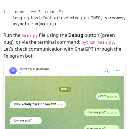
if
__name__
==
"__main__"
:
logging
.
basicConfig
(
level
=
logging
.
INFO
,
stream
=
sys
asyncio
.
run
(
main
())
Run the
file using the
Debug
button (green
main.py
bug), or via the terminal command:
.
python main.py
Let's check communication with ChatGPT through the
Telegram bot: