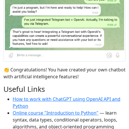
👏 Congratulations! You have created your own chatbot
with artificial intelligence features!
Useful Links
How to work with ChatGPT using OpenAI API and
Python
Online course "Introduction to Python"
— learn
syntax, data types, conditional operators, loops,
algorithms, and object-oriented programming