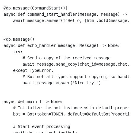
@dp
.
message
(
CommandStart
())
async
def
command_start_handler
(
message
:
Message
)
->
N
await
message
.
answer
(
f
"Hello, 
{
html
.
bold
(
message
.
f
@dp
.
message
()
async
def
echo_handler
(
message
:
Message
)
->
None
:
try
:
# Send a copy of the received message
await
message
.
send_copy
(
chat_id
=
message
.
chat
.
i
except
TypeError
:
# But not all types support copying, so handle
await
message
.
answer
(
"Nice try!"
)
async
def
main
()
->
None
:
# Initialize the bot instance with default propert
bot
=
Bot
(
token
=
TOKEN
,
default
=
DefaultBotPropertie
# Start event processing
await
dp
.
start_polling
(
bot
)