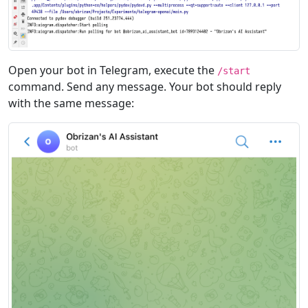
Open your bot in Telegram, execute the
/start
command. Send any message. Your bot should reply
with the same message: