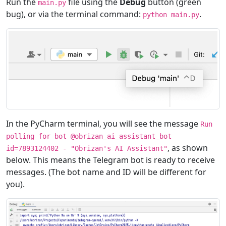
Run the
file using the
Debug
button (green
main.py
bug), or via the terminal command:
.
python main.py
In the PyCharm terminal, you will see the message
Run
polling for bot @obrizan_ai_assistant_bot
, as shown
id=7893124402 - "Obrizan's AI Assistant"
below. This means the Telegram bot is ready to receive
messages. (The bot name and ID will be different for
you).