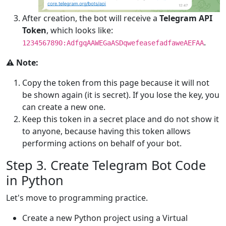
After creation, the bot will receive a
Telegram API
Token
, which looks like:
.
1234567890:AdfgqAAWEGaASDqwefeasefadfaweAEFAA
⚠️ Note:
Copy the token from this page because it will not
be shown again (it is secret). If you lose the key, you
can create a new one.
Keep this token in a secret place and do not show it
to anyone, because having this token allows
performing actions on behalf of your bot.
Step 3. Create Telegram Bot Code
in Python
Let's move to programming practice.
Create a new Python project using a Virtual