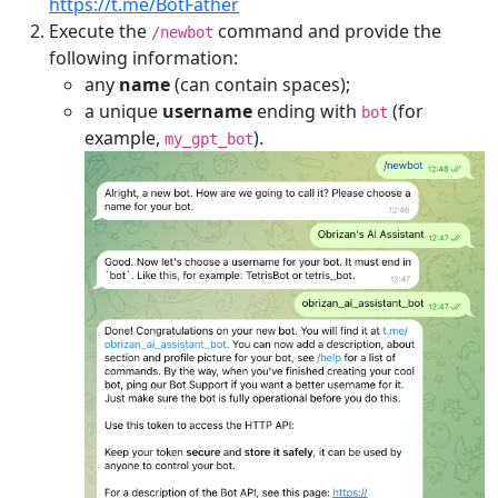
https://t.me/BotFather
Execute the
command and provide the
/newbot
following information:
any
name
(can contain spaces);
a unique
username
ending with
(for
bot
example,
).
my_gpt_bot