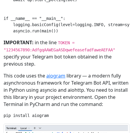
if
__name__
==
"__main__"
:
logging
.
basicConfig
(
level
=
logging
.
INFO
,
stream
=
sys
asyncio
.
run
(
main
())
IMPORTANT:
in the line
TOKEN =
"1234567890:AdfgqAAWEGaASDqwefeasefadfaweAEFAA"
specify your Telegram bot token obtained in the
previous step.
This code uses the
aiogram
library — a modern fully
asynchronous framework for Telegram Bot API, written
in Python using asyncio and aiohttp. You need to install
this library in your project environment. Open the
Terminal in PyCharm and run the command:
pip
install