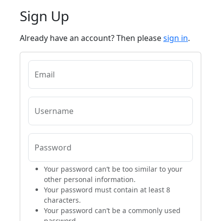
Sign Up
Already have an account? Then please
sign in
.
Email
Username
Password
Your password can’t be too similar to your
other personal information.
Your password must contain at least 8
characters.
Your password can’t be a commonly used
password.