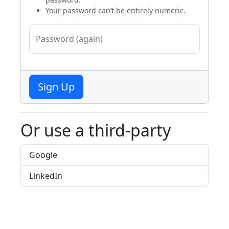
Your password can’t be entirely numeric.
Password (again)
Sign Up
Or use a third-party
Google
LinkedIn