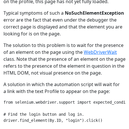
on the profile, this page has not yet fully loaded.
Typical symptoms of such a
NoSuchElementException
error are the fact that even under the debugger the
correct page is displayed and that the element you are
looking for is on the page.
The solution to this problem is to wait for the presence
of an element on the page using the
WebDriverWait
class. Note that the presence of an element on the page
refers to the presence of the element in question in the
HTML DOM, not visual presence on the page.
A solution in which the automation script will wait for
a link with the text Profile to appear on the page:
from
selenium.webdriver.support
import
expected_condit
# Find the login button and log in.
driver
.
find_element
(
By
.
ID
,
"login"
)
.
click
()