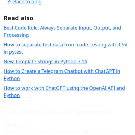
← Back to blog
Read also
Best Code Rule: Always Separate Input, Output, and
Processing
How to separate test data from code: testing with CSV
in pytest
New Template Strings in Python 3.14
How to Create a Telegram Chatbot with ChatGPT in
Python
How to work with ChatGPT using the OpenAI API and
Python
© 2017—2025 First Institute of Reliable Software
Follow us:
Telegram
•
Facebook
•
YouTube
•
LinkedIn
•
Reddit
•