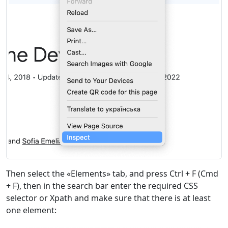
Then select the «Elements» tab, and press Ctrl + F (Cmd
+ F), then in the search bar enter the required CSS
selector or Xpath and make sure that there is at least
one element: