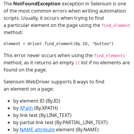
The
NotFoundException
exception in Selenium is one
of the most common errors when writing automation
scripts. Usually, it occurs when trying to find
a particular element on the page using the
find_element
method:
element
=
driver
.
find_element
(
By
.
ID
,
"button"
)
This error never occurs when using the
find_elements
method, as it returns an empty
list if no elements are
[]
found on the page.
Selenium WebDriver supports 8 ways to find
an element on a page:
by element ID (By.ID)
by
XPath
(By.XPATH)
by link text (By.LINK_TEXT)
by partial link text (By.PARTIAL_LINK_TEXT)
by
NAME attribute
element (By.NAME)