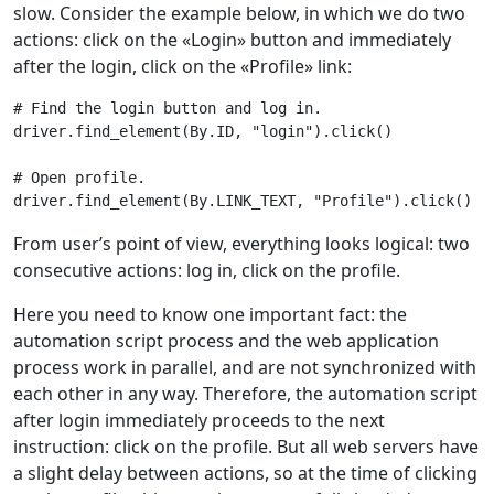
slow. Consider the example below, in which we do two
actions: click on the «Login» button and immediately
after the login, click on the «Profile» link:
# Find the login button and log in.
driver
.
find_element
(
By
.
ID
,
"login"
)
.
click
()
# Open profile.
driver
.
find_element
(
By
.
LINK_TEXT
,
"Profile"
)
.
click
()
From userʼs point of view, everything looks logical: two
consecutive actions: log in, click on the profile.
Here you need to know one important fact: the
automation script process and the web application
process work in parallel, and are not synchronized with
each other in any way. Therefore, the automation script
after login immediately proceeds to the next
instruction: click on the profile. But all web servers have
a slight delay between actions, so at the time of clicking