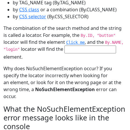
by TAG_NAME tag (By.TAG_NAME)
by
CSS class
or a combination (By.CLASS_NAME)
by
CSS selector
(By.CSS_SELECTOR)
The combination of the search method and the string
is called a locator. For example, the
By.ID, "button"
locator will find the element
, and the
Click me
By.NAME,
locator will find the
"login"
element.
Why does NoSuchElementException occur? If you
specify the locator incorrectly when looking for
an element, or look for it on the wrong page or at the
wrong time, a
NoSuchElementException
error can
occur.
What the NoSuchElementException
error message looks like in the
console