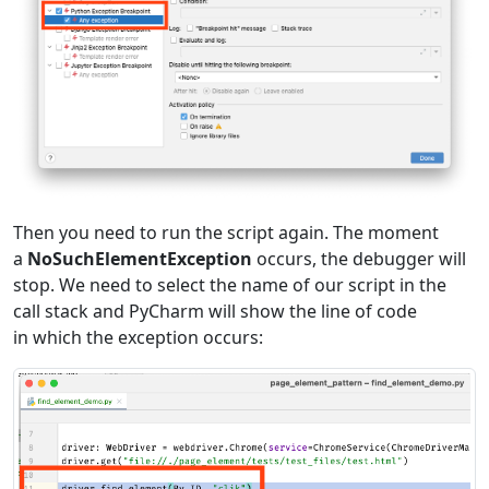
Then you need to run the script again. The moment
a
NoSuchElementException
occurs, the debugger will
stop. We need to select the name of our script in the
call stack and PyCharm will show the line of code
in which the exception occurs: