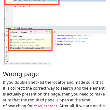
Wrong page
If you double-checked the locator and made sure that
it is correct: the correct way to search and the element
is actually present on the page, then you need to make
sure that the required page is open at the time
of searching for
. After all, if we are on the
find_element