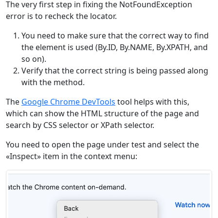
The very first step in fixing the NotFoundException
error is to recheck the locator.
You need to make sure that the correct way to find
the element is used (By.ID, By.NAME, By.XPATH, and
so on).
Verify that the correct string is being passed along
with the method.
The
Google Chrome DevTools
tool helps with this,
which can show the HTML structure of the page and
search by CSS selector or XPath selector.
You need to open the page under test and select the
«Inspect» item in the context menu: