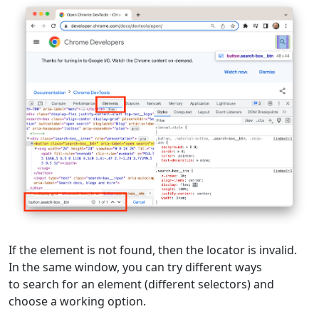
If the element is not found, then the locator is invalid.
In the same window, you can try different ways
to search for an element (different selectors) and
choose a working option.