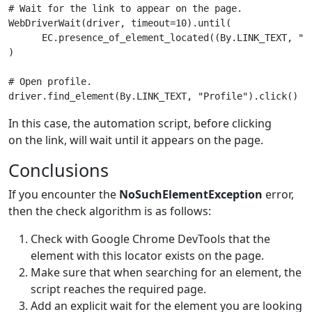
# Wait for the link to appear on the page.
WebDriverWait
(
driver
,
timeout
=
10
)
.
until
(
EC
.
presence_of_element_located
((
By
.
LINK_TEXT
,
"P
)
# Open profile.
driver
.
find_element
(
By
.
LINK_TEXT
,
"Profile"
)
.
click
()
In this case, the automation script, before clicking
on the link, will wait until it appears on the page.
Conclusions
If you encounter the
NoSuchElementException
error,
then the check algorithm is as follows:
Check with Google Chrome DevTools that the
element with this locator exists on the page.
Make sure that when searching for an element, the
script reaches the required page.
Add an explicit wait for the element you are looking