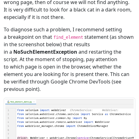
wrong page, then of course we will not find anything.
It is very difficult to look for a black cat in a dark room,
especially if it is not there.
To diagnose such a problem, I recommend setting
a breakpoint on that
statement (as shown
find_element
in the screenshot below) that results
in a
NoSuchElementException
and restarting the
script. At the moment of stopping, pay attention
to which page is open in the browser, whether the
element you are looking for is present there. This can
be verified through Google Chrome DevTools (see
previous point).