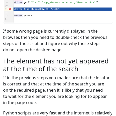
If some wrong page is currently displayed in the
browser, then you need to double-check the previous
steps of the script and figure out why these steps
do not open the desired page.
The element has not yet appeared
at the time of the search
If in the previous steps you made sure that the locator
is correct and that at the time of the search you are
on the required page, then it is likely that you need
to wait for the element you are looking for to appear
in the page code.
Python scripts are very fast and the internet is relatively