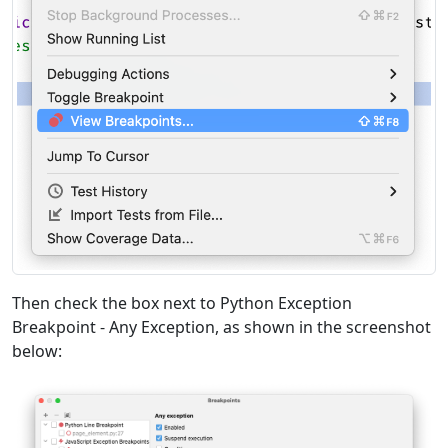
Then check the box next to Python Exception
Breakpoint - Any Exception, as shown in the screenshot
below: