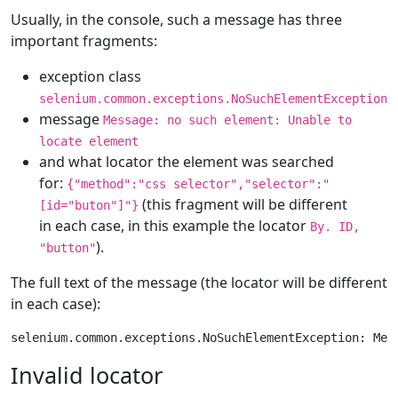
Usually, in the console, such a message has three
important fragments:
exception class
selenium.common.exceptions.NoSuchElementException
message
Message: no such element: Unable to
locate element
and what locator the element was searched
for:
{"method":"css selector","selector":"
(this fragment will be different
[id="buton"]"}
in each case, in this example the locator
By. ID,
).
"button"
The full text of the message (the locator will be different
in each case):
Invalid locator