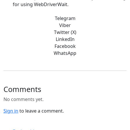
for using WebDriverWait.
Telegram
Viber
Twitter (X)
LinkedIn
Facebook
WhatsApp
Comments
No comments yet.
Sign in
to leave a comment.