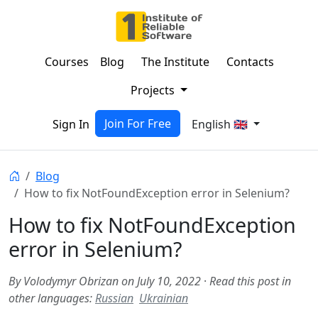
Courses
Blog
The Institute
Contacts
Projects
Join For Free
Sign In
English 🇬🇧
Blog
How to fix NotFoundException error in Selenium?
How to fix NotFoundException
error in Selenium?
By Volodymyr Obrizan on July 10, 2022
·
Read this post in
other languages:
Russian
Ukrainian