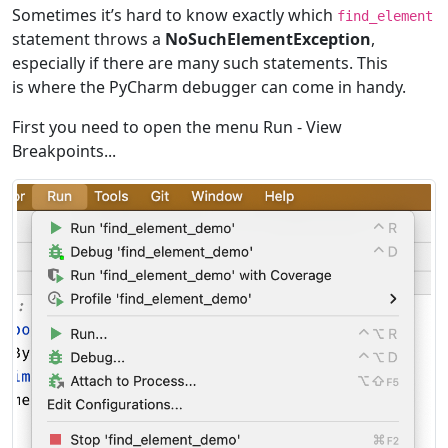
Sometimes itʼs hard to know exactly which
find_element
statement throws a
NoSuchElementException
,
especially if there are many such statements. This
is where the PyCharm debugger can come in handy.
First you need to open the menu Run - View
Breakpoints...