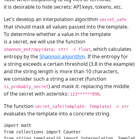
it is desirable to hide secrets: API keys, tokens, etc.
Let's develop an interpolation algorithm
secret_safe
that should mask all values passed into the template.
To determine whether a value in the template
is a secret, we will use the function
, which calculates
shannon_entropy(data: str) -> float
entropy by the
Shannon algorithm
. If the entropy for
a string exceeds a certain threshold (3.8 in the example)
and the string length is more than 10 characters,
we consider such a string a secret (function
) and mask it: replacing the middle
is_probably_secret
of the secret with asterisks:
.
123******890
The function
secret_safe(template: Template) -> str
evaluates the template into a concrete string.
import
math
from
collections
import
Counter
from
string.templatelib
import
Interpolation
,
Template