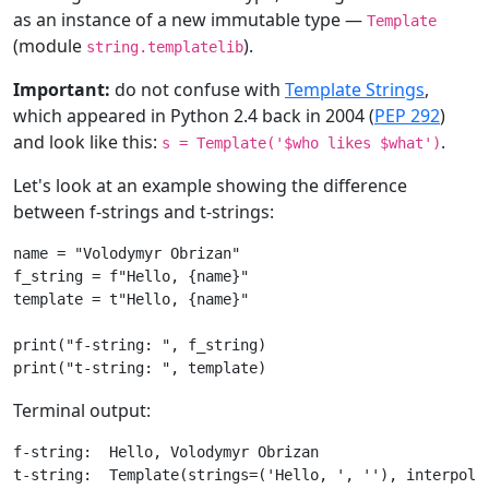
as an instance of a new immutable type —
Template
(module
).
string.templatelib
Important:
do not confuse with
Template Strings
,
which appeared in Python 2.4 back in 2004 (
PEP 292
)
and look like this:
.
s = Template('$who likes $what')
Let's look at an example showing the difference
between f-strings and t-strings:
name
=
"Volodymyr Obrizan"
f_string
=
f
"Hello, 
{
name
}
"
template
=
t
"Hello, 
{name}
"
print
(
"f-string: "
,
f_string
)
print
(
"t-string: "
,
template
)
Terminal output:
f-string:  Hello, Volodymyr Obrizan
