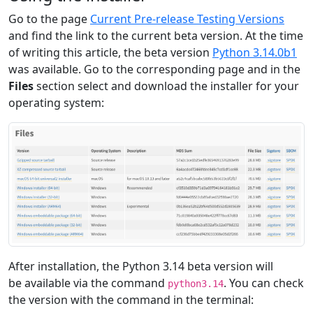
Go to the page
Current Pre-release Testing Versions
and find the link to the current beta version. At the time
of writing this article, the beta version
Python 3.14.0b1
was available. Go to the corresponding page and in the
Files
section select and download the installer for your
operating system:
After installation, the Python 3.14 beta version will
be available via the command
. You can check
python3.14
the version with the command in the terminal: