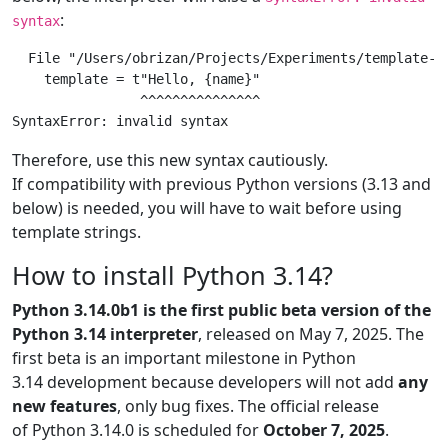
:
syntax
  File "/Users/obrizan/Projects/Experiments/template-st
    template = t"Hello, {name}"

                ^^^^^^^^^^^^^^^

Therefore, use this new syntax cautiously.
If compatibility with previous Python versions (3.13 and
below) is needed, you will have to wait before using
template strings.
How to install Python 3.14?
Python 3.14.0b1 is the first public beta version of the
Python 3.14 interpreter
, released on May 7, 2025. The
first beta is an important milestone in Python
3.14 development because developers will not add
any
new features
, only bug fixes. The official release
of Python 3.14.0 is scheduled for
October 7, 2025
.