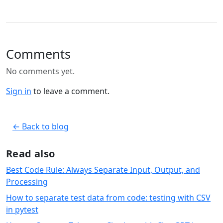
Comments
No comments yet.
Sign in
to leave a comment.
← Back to blog
Read also
Best Code Rule: Always Separate Input, Output, and
Processing
How to separate test data from code: testing with CSV
in pytest