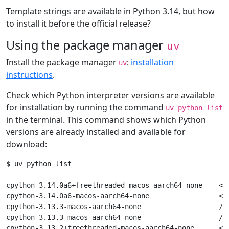
Template strings are available in Python 3.14, but how
to install it before the official release?
Using the package manager
uv
Install the package manager
:
installation
uv
instructions
.
Check which Python interpreter versions are available
for installation by running the command
uv python list
in the terminal. This command shows which Python
versions are already installed and available for
download:
$ uv python list

cpython-3.14.0a6+freethreaded-macos-aarch64-none    <do
cpython-3.14.0a6-macos-aarch64-none                 <do
cpython-3.13.3-macos-aarch64-none                   /op
cpython-3.13.3-macos-aarch64-none                   /op
cpython-3.13.2+freethreaded-macos-aarch64-none      <do