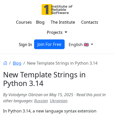
Courses
Blog
The Institute
Contacts
Projects
Join For Free
Sign In
English 🇬🇧
Blog
New Template Strings in Python 3.14
New Template Strings in
Python 3.14
By Volodymyr Obrizan on May 15, 2025
·
Read this post in
other languages:
Russian
Ukrainian
In Python 3.14, a new language syntax extension