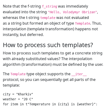
Note that the f-string
was immediately
f_string
evaluated into the string
,
"Hello, Volodymyr Obrizan"
whereas the t-string
was not evaluated
template
as a string but formed an object of type
. Thus,
Template
interpolation (template transformation) happens not
instantly, but deferred.
How to process such templates?
How to process such templates to get a concrete string
with already substituted values? The interpolation
algorithm (transformation) must be defined by the user.
The
type object supports the
Template
__iter__
protocol, so you can sequentially get all parts of the
template:
city
=
"Kharkiv"
weather
=
"20 C"
for
item
in
t
"Temperature in 
{city}
 is 
{weather}
"
: