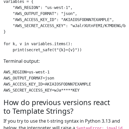
variables
=
{
"AWS_REGION"
:
"us-west-1"
,
"AWS_OUTPUT_FORMAT"
:
"json"
,
"AWS_ACCESS_KEY_ID"
:
"AKIAIOSFODNN7EXAMPLE"
,
"AWS_SECRET_ACCESS_KEY"
:
"wJalrXUtnFEMI/K7MDENG/bP
}
for
k
,
v
in
variables
.
items
():
print
(
secret_safe
(
t
"
{k}
=
{v}
"
))
Terminal output:
AWS_REGION=us-west-1

AWS_OUTPUT_FORMAT=json

AWS_ACCESS_KEY_ID=AKIAIOSFODNN7EXAMPLE

How do previous versions react
to Template Strings?
If you try to use the t-string syntax in Python 3.13 and
below, the interpreter will raise a
SyntaxError: invalid