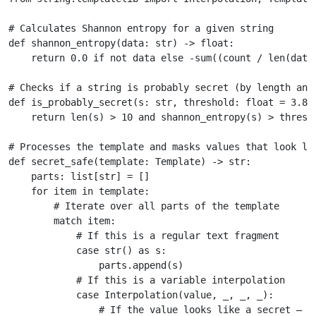
# Calculates Shannon entropy for a given string
def
shannon_entropy
(
data
:
str
)
->
float
:
return
0.0
if
not
data
else
-
sum
((
count
/
len
(
data
# Checks if a string is probably secret (by length and
def
is_probably_secret
(
s
:
str
,
threshold
:
float
=
3.8
)
return
len
(
s
)
>
10
and
shannon_entropy
(
s
)
>
thresh
# Processes the template and masks values that look li
def
secret_safe
(
template
:
Template
)
->
str
:
parts
:
list
[
str
]
=
[]
for
item
in
template
:
# Iterate over all parts of the template
match
item
:
# If this is a regular text fragment
case
str
()
as
s
:
parts
.
append
(
s
)
# If this is a variable interpolation
case
Interpolation
(
value
,
_
,
_
,
_
):
# If the value looks like a secret — m