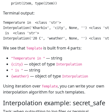
print
(
item
,
type
(
item
))
Terminal output:
Temperature in  <class 'str'>

Interpolation('Kharkiv', 'city', None, '') <class 'stri
 is  <class 'str'>

We see that
is built from 4 parts:
Template
— string
"Temperature in "
— object of type
{city}
Interpolation
— string
" is "
— object of type
{weather}
Interpolation
Using iteration over
, you can write your own
Template
interpolation algorithm for such templates.
Interpolation example: secret_safe
Task: when outputting to log files or terminal,