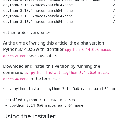
cpython-3.13.2-macos-aarch64-none                   <do
cpython-3.13.1-macos-aarch64-none                   /us
cpython-3.13.1-macos-aarch64-none                   /L
cpython-3.13.1-macos-aarch64-none                   /L
...

At the time of writing this article, the alpha version
Python 3.14.0a6 with identifier
cpython-3.14.0a6-macos-
was available.
aarch64-none
Download and install this version by running the
command
uv python install cpython-3.14.0a6-macos-
in the terminal:
aarch64-none
$ uv python install cpython-3.14.0a6-macos-aarch64-none
Installed Python 3.14.0a6 in 2.59s

Using the installer