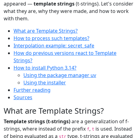
appeared —
template strings
(t-strings). Let's consider
what they are, why they were made, and how to work
with them.
What are Template Strings?
How to process such templates?
Interpolation example: secret_safe
How do previous versions react to Template
Strings?
How to install Python 3.14?
Using the package manager uv
Using the installer
Further reading
Sources
What are Template Strings?
Template strings (t-strings)
are a generalization of f-
strings, where instead of the prefix
,
is used. Instead
f
t
of being evaluated as a
type, t-strings are evaluated
str