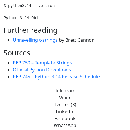
$ python3.14 --version

Further reading
Unravelling t-strings
by Brett Cannon
Sources
PEP 750 – Template Strings
Official Python Downloads
PEP 745 – Python 3.14 Release Schedule
Telegram
Viber
Twitter (X)
LinkedIn
Facebook
WhatsApp