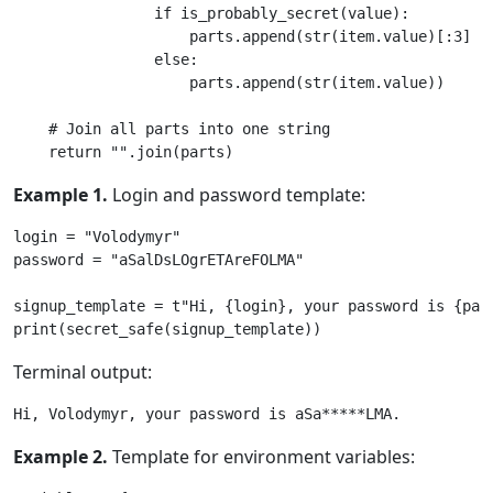
if
is_probably_secret
(
value
):
parts
.
append
(
str
(
item
.
value
)[:
3
]
+
else
:
parts
.
append
(
str
(
item
.
value
))
# Join all parts into one string
return
""
.
join
(
parts
)
Example 1.
Login and password template:
login
=
"Volodymyr"
password
=
"aSalDsLOgrETAreFOLMA"
signup_template
=
t
"Hi, 
{login}
, your password is 
{pas
print
(
secret_safe
(
signup_template
))
Terminal output:
Example 2.
Template for environment variables: