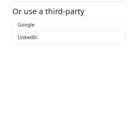
Or use a third-party
Google
LinkedIn