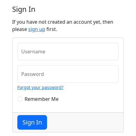
Sign In
If you have not created an account yet, then
please
sign up
first.
Username
Password
Forgot your password?
Remember Me
Sign In